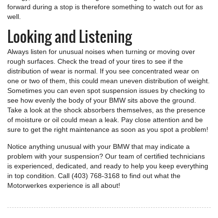
forward during a stop is therefore something to watch out for as
well.
Looking and Listening
Always listen for unusual noises when turning or moving over
rough surfaces. Check the tread of your tires to see if the
distribution of wear is normal. If you see concentrated wear on
one or two of them, this could mean uneven distribution of weight.
Sometimes you can even spot suspension issues by checking to
see how evenly the body of your BMW sits above the ground.
Take a look at the shock absorbers themselves, as the presence
of moisture or oil could mean a leak. Pay close attention and be
sure to get the right maintenance as soon as you spot a problem!
Notice anything unusual with your BMW that may indicate a
problem with your suspension? Our team of certified technicians
is experienced, dedicated, and ready to help you keep everything
in top condition. Call (403) 768-3168 to find out what the
Motorwerkes experience is all about!