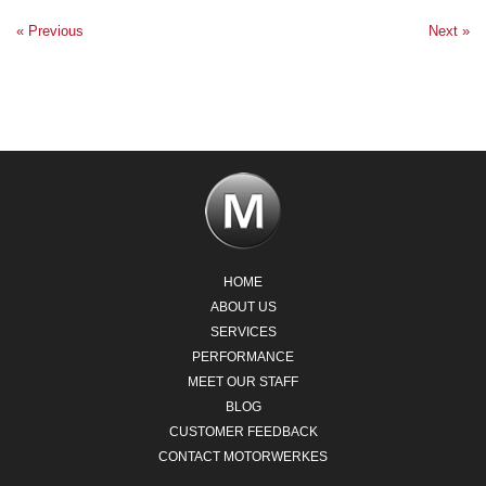
« Previous
Next »
HOME
ABOUT US
SERVICES
PERFORMANCE
MEET OUR STAFF
BLOG
CUSTOMER FEEDBACK
CONTACT MOTORWERKES