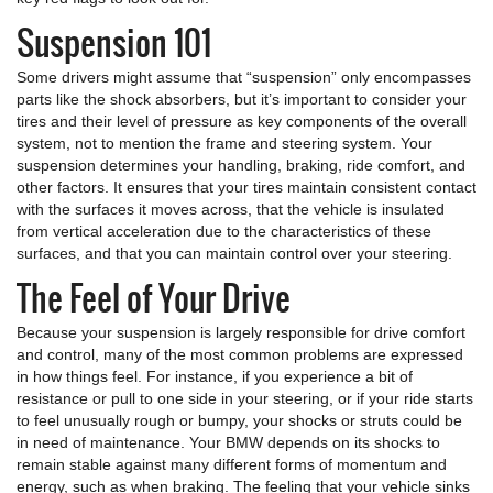
Suspension 101
Some drivers might assume that “suspension” only encompasses
parts like the shock absorbers, but it’s important to consider your
tires and their level of pressure as key components of the overall
system, not to mention the frame and steering system. Your
suspension determines your handling, braking, ride comfort, and
other factors. It ensures that your tires maintain consistent contact
with the surfaces it moves across, that the vehicle is insulated
from vertical acceleration due to the characteristics of these
surfaces, and that you can maintain control over your steering.
The Feel of Your Drive
Because your suspension is largely responsible for drive comfort
and control, many of the most common problems are expressed
in how things feel. For instance, if you experience a bit of
resistance or pull to one side in your steering, or if your ride starts
to feel unusually rough or bumpy, your shocks or struts could be
in need of maintenance. Your BMW depends on its shocks to
remain stable against many different forms of momentum and
energy, such as when braking. The feeling that your vehicle sinks