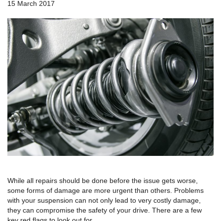
a
15 March 2017
v
i
g
a
t
i
o
n
While all repairs should be done before the issue gets worse,
some forms of damage are more urgent than others. Problems
with your suspension can not only lead to very costly damage,
they can compromise the safety of your drive. There are a few
key red flags to look out for.