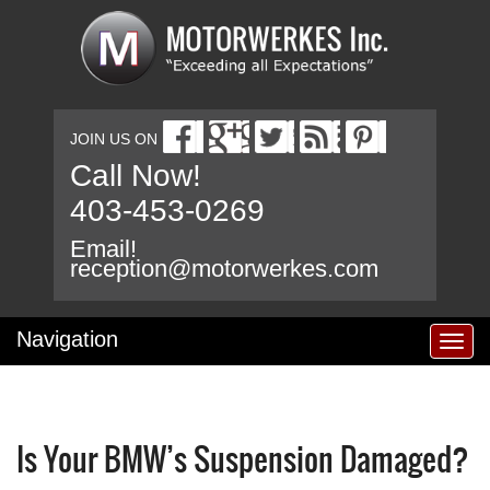
JOIN US ON
Call Now!
403-453-0269
Email!
reception@motorwerkes.com
Navigation
T
o
g
g
l
Is Your BMW’s Suspension Damaged?
e
n