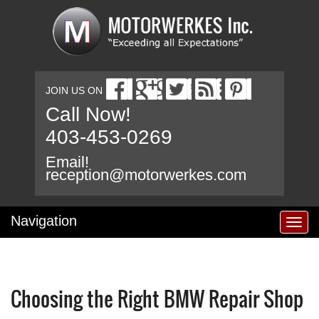
JOIN US ON
Call Now!
403-453-0269
Email!
reception@motorwerkes.com
Navigation
T
o
g
g
l
Choosing the Right BMW Repair Shop
e
n