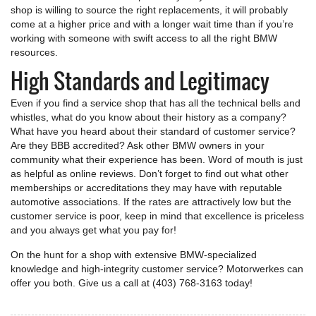
shop is willing to source the right replacements, it will probably
come at a higher price and with a longer wait time than if you’re
working with someone with swift access to all the right BMW
resources.
High Standards and Legitimacy
Even if you find a service shop that has all the technical bells and
whistles, what do you know about their history as a company?
What have you heard about their standard of customer service?
Are they BBB accredited? Ask other BMW owners in your
community what their experience has been. Word of mouth is just
as helpful as online reviews. Don’t forget to find out what other
memberships or accreditations they may have with reputable
automotive associations. If the rates are attractively low but the
customer service is poor, keep in mind that excellence is priceless
and you always get what you pay for!
On the hunt for a shop with extensive BMW-specialized
knowledge and high-integrity customer service? Motorwerkes can
offer you both. Give us a call at (403) 768-3163 today!