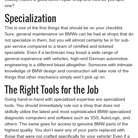
one?
Specialization
This is one of the first things that should be on your checklist.
Sure, general maintenance on BMWs can be had at shops that do
not specialize in them, but you will almost certainly be in for sub-
par service compared to a team of certified and ticketed
specialists. Even if a technician may boast a wide range of
general experience with vehicles, high-end German automotive
engineering is a different beast altogether. Someone with intimate
knowledge of BMW design and construction will take note of the
things that other mechanics simply won’t pick up on.
The Right Tools for the Job
Going hand-in-hand with specialized expertise are specialized
tools. You should immediately rule out a shop that does not
skilfully utilize the latest and most sophisticated BMW-specialized
diagnostic computers and software such as SSS, AutoLogic, and
others. The same goes for access to genuine BMW parts of the
highest quality. You don’t want any of your parts replaced with
those that were not crafted specifically for your vehicle! Even if a