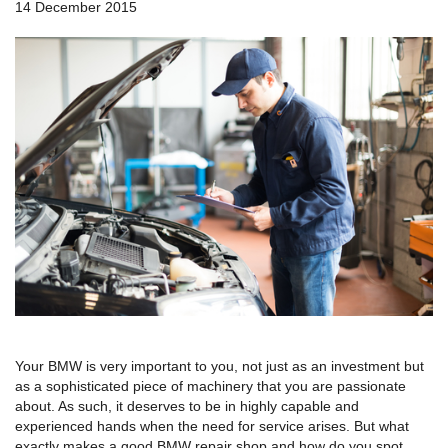
a
14 December 2015
v
i
g
a
t
i
o
n
Your BMW is very important to you, not just as an investment but
as a sophisticated piece of machinery that you are passionate
about. As such, it deserves to be in highly capable and
experienced hands when the need for service arises. But what
exactly makes a good BMW repair shop and how do you spot