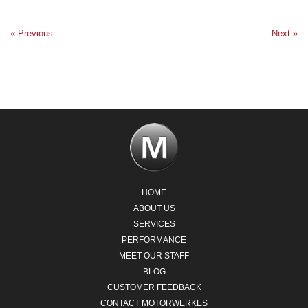
« Previous
Next »
HOME
ABOUT US
SERVICES
PERFORMANCE
MEET OUR STAFF
BLOG
CUSTOMER FEEDBACK
CONTACT MOTORWERKES