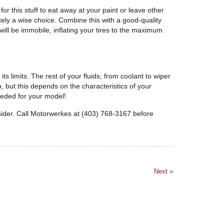
or this stuff to eat away at your paint or leave other
tely a wise choice. Combine this with a good-quality
ill be immobile, inflating your tires to the maximum
 limits. The rest of your fluids, from coolant to wiper
p, but this depends on the characteristics of your
needed for your model!
sider. Call Motorwerkes at (403) 768-3167 before
Next »