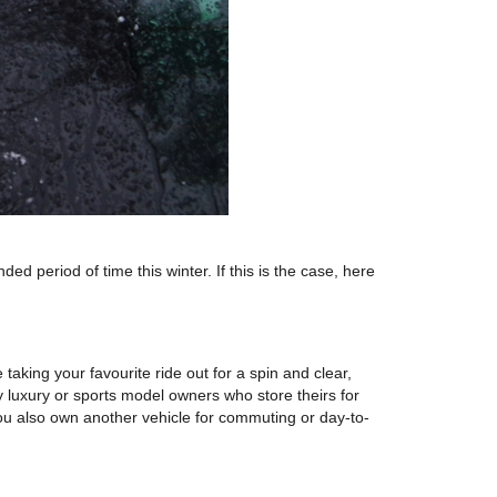
period of time this winter. If this is the case, here
taking your favourite ride out for a spin and clear,
luxury or sports model owners who store theirs for
 you also own another vehicle for commuting or day-to-