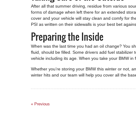
After all that summer driving, residue from various sour
forms of damage when left there for an extended storag
cover and your vehicle will stay clean and comfy for th
PSI as written on their sidewalls is your best bet agains
Preparing the Inside
When was the last time you had an oil change? You shoul
fluid, should be filled. Some drivers add fuel stabilize
vehicle including its age. When you take your BMW in fo
Whether you’re storing your BMW this winter or not, a
winter hits and our team will help you cover all the bas
« Previous