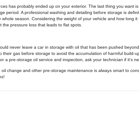
ces has probably ended up on your exterior. The last thing you want is f
e period. A professional washing and detailing before storage is defini
e whole season. Considering the weight of your vehicle and how long it w
t the pressure loss that leads to flat spots.
d never leave a car in storage with oil that has been pushed beyond its
r to their gas before storage to avoid the accumulation of harmful build-u
r a pre-storage oil service and inspection, ask your technician if it’s 
n oil change and other pre-storage maintenance is always smart to con
es!