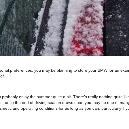
l preferences, you may be planning to store your BMW for an extended 
of.
 probably enjoy the summer quite a bit. There’s really nothing quite like 
r, once the end of driving season draws near, you may be one of many 
smetic and operating conditions for as long as you can, particularly if