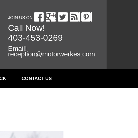
JOIN US ON
Call Now!
403-453-0269
Email!
reception@motorwerkes.com
CK
CONTACT US