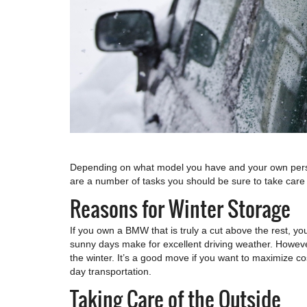
Depending on what model you have and your own persona
are a number of tasks you should be sure to take care 
Reasons for Winter Storage
If you own a BMW that is truly a cut above the rest, you
sunny days make for excellent driving weather. Howeve
the winter. It’s a good move if you want to maximize co
day transportation.
Taking Care of the Outside