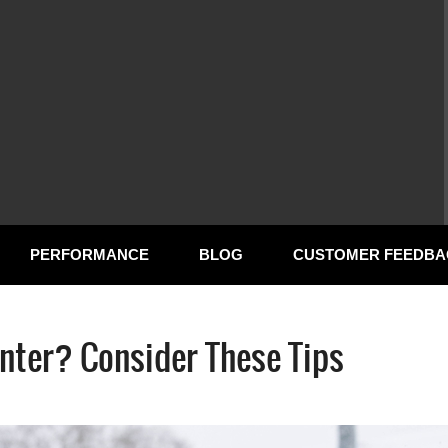
PERFORMANCE
BLOG
CUSTOMER FEEDBA
nter? Consider These Tips