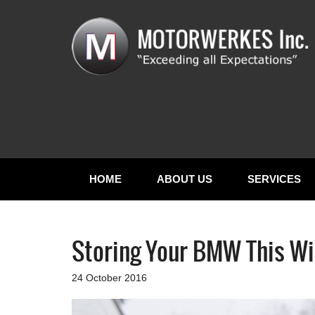
HOME
ABOUT US
SERVICES
Storing Your BMW This Wi
24 October 2016