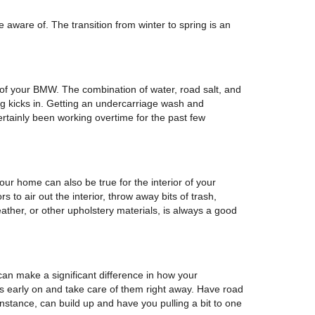
 aware of. The transition from winter to spring is an
 of your BMW. The combination of water, road salt, and
ing kicks in. Getting an undercarriage wash and
certainly been working overtime for the past few
ur home can also be true for the interior of your
 to air out the interior, throw away bits of trash,
eather, or other upholstery materials, is always a good
can make a significant difference in how your
s early on and take care of them right away. Have road
nstance, can build up and have you pulling a bit to one