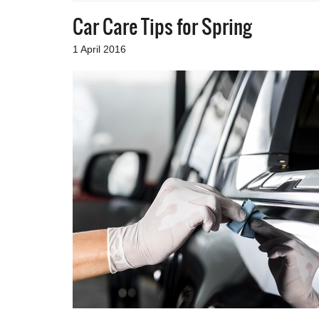
Car Care Tips for Spring
1 April 2016