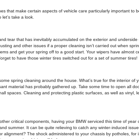
 that make certain aspects of vehicle care particularly important to be
 let’s take a look.
 and tear that has inevitably accumulated on the exterior and underside
usting and other issues if a proper cleaning isn’t carried out when spr
roblems and get your spring off to a good start. Your wipers have almost 
orget to have those winter tires switched out for a set of summer tires!
ome spring cleaning around the house. What’s true for the interior of yo
sant material has probably gathered up. Take some time to open all doors
ll spaces. Cleaning and protecting plastic surfaces, as well as vinyl, l
 other critical components, having your BMW serviced this time of year 
d summer. It can be quite relieving to catch any winter-induced issue
r alignment? The shock administered to your chassis by potholes, for i