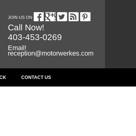
JOIN US ON
Call Now!
403-453-0269
Email!
reception@motorwerkes.com
CK
CONTACT US