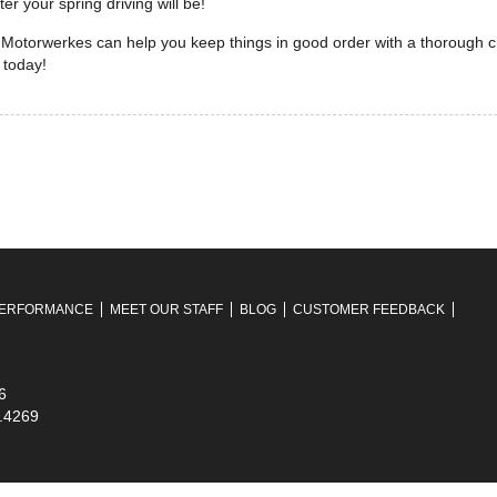
r your spring driving will be!
Motorwerkes can help you keep things in good order with a thorough ch
 today!
ERFORMANCE
MEET OUR STAFF
BLOG
CUSTOMER FEEDBACK
6
7.4269