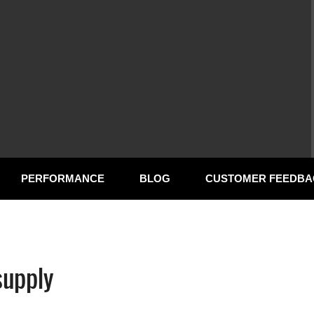
PERFORMANCE
BLOG
CUSTOMER FEEDBA
supply