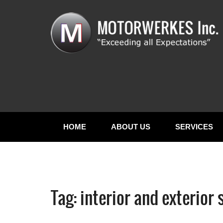
HOME
ABOUT US
SERVICES
Tag:
interior and exterior 