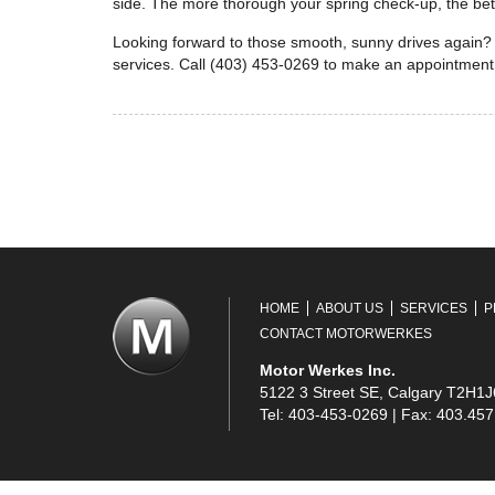
side. The more thorough your spring check-up, the bette
Looking forward to those smooth, sunny drives again? 
services. Call (403) 453-0269 to make an appointment
HOME
ABOUT US
SERVICES
P
CONTACT MOTORWERKES
Motor Werkes Inc.
5122 3 Street SE, Calgary T2H1J
Tel: 403-453-0269 | Fax: 403.45