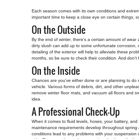
Each season comes with its own conditions and extremes
important time to keep a close eye on certain things, so
On the Outside
By the end of winter, there’s a certain amount of wear
dirty slush can add up to some unfortunate corrosion, r
detailing of the exterior will help to alleviate these p
months, so be sure to check their condition. And don’t f
On the Inside
Chances are you’ve either done or are planning to do s
vehicle. Various forms of debris, dirt, and other unplea
remove winter floor mats, and vacuum all floors and sma
idea.
A Professional Check-Up
When it comes to fluid levels, hoses, your battery, and
maintenance requirements develop throughout spring an
conditions lead to any problems with your suspension o