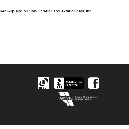
eck-up and our new interior and exterior detailing