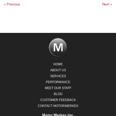
« Previous
Next »
HOME
ABOUT US
SERVICES
PERFORMANCE
MEET OUR STAFF
BLOG
CUSTOMER FEEDBACK
CONTACT MOTORWERKES
Motor Werkes Inc.