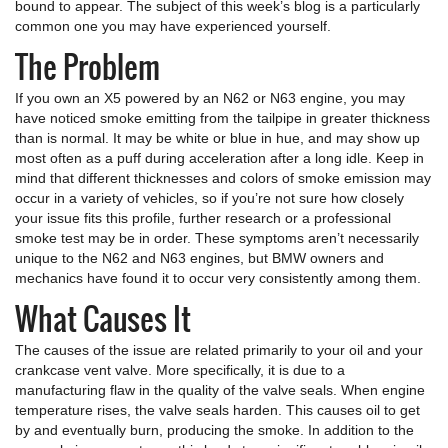
bound to appear. The subject of this week’s blog is a particularly
common one you may have experienced yourself.
The Problem
If you own an X5 powered by an N62 or N63 engine, you may
have noticed smoke emitting from the tailpipe in greater thickness
than is normal. It may be white or blue in hue, and may show up
most often as a puff during acceleration after a long idle. Keep in
mind that different thicknesses and colors of smoke emission may
occur in a variety of vehicles, so if you’re not sure how closely
your issue fits this profile, further research or a professional
smoke test may be in order. These symptoms aren’t necessarily
unique to the N62 and N63 engines, but BMW owners and
mechanics have found it to occur very consistently among them.
What Causes It
The causes of the issue are related primarily to your oil and your
crankcase vent valve. More specifically, it is due to a
manufacturing flaw in the quality of the valve seals. When engine
temperature rises, the valve seals harden. This causes oil to get
by and eventually burn, producing the smoke. In addition to the