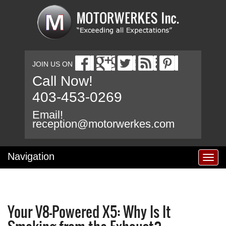
JOIN US ON
Call Now!
403-453-0269
Email!
reception@motorwerkes.com
Navigation
T
o
g
g
l
Your V8-Powered X5: Why Is It
e
n