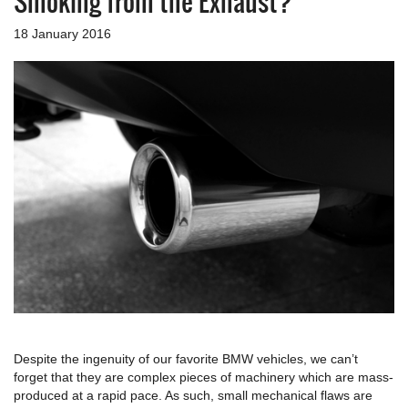
Smoking from the Exhaust?
a
v
18 January 2016
i
g
a
t
i
o
n
Despite the ingenuity of our favorite BMW vehicles, we can’t
forget that they are complex pieces of machinery which are mass-
produced at a rapid pace. As such, small mechanical flaws are