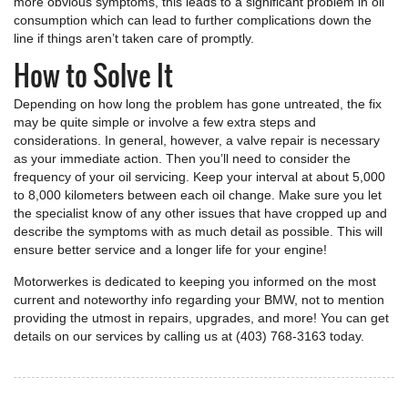
more obvious symptoms, this leads to a significant problem in oil
consumption which can lead to further complications down the
line if things aren’t taken care of promptly.
How to Solve It
Depending on how long the problem has gone untreated, the fix
may be quite simple or involve a few extra steps and
considerations. In general, however, a valve repair is necessary
as your immediate action. Then you’ll need to consider the
frequency of your oil servicing. Keep your interval at about 5,000
to 8,000 kilometers between each oil change. Make sure you let
the specialist know of any other issues that have cropped up and
describe the symptoms with as much detail as possible. This will
ensure better service and a longer life for your engine!
Motorwerkes is dedicated to keeping you informed on the most
current and noteworthy info regarding your BMW, not to mention
providing the utmost in repairs, upgrades, and more! You can get
details on our services by calling us at (403) 768-3163 today.