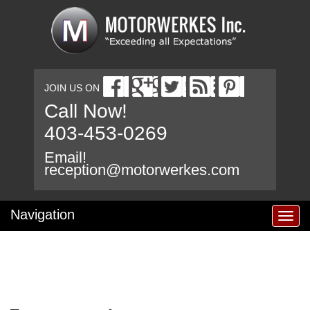
JOIN US ON
Call Now!
403-453-0269
Email!
reception@motorwerkes.com
Navigation
T
o
g
g
l
e
n