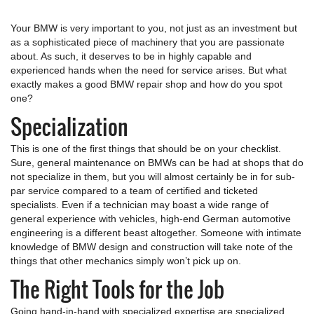
Your BMW is very important to you, not just as an investment but
as a sophisticated piece of machinery that you are passionate
about. As such, it deserves to be in highly capable and
experienced hands when the need for service arises. But what
exactly makes a good BMW repair shop and how do you spot
one?
Specialization
This is one of the first things that should be on your checklist.
Sure, general maintenance on BMWs can be had at shops that do
not specialize in them, but you will almost certainly be in for sub-
par service compared to a team of certified and ticketed
specialists. Even if a technician may boast a wide range of
general experience with vehicles, high-end German automotive
engineering is a different beast altogether. Someone with intimate
knowledge of BMW design and construction will take note of the
things that other mechanics simply won’t pick up on.
The Right Tools for the Job
Going hand-in-hand with specialized expertise are specialized