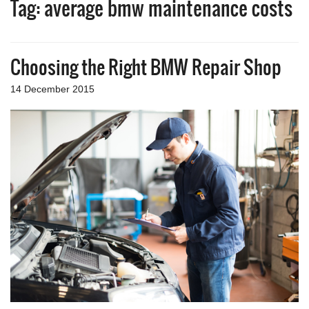
Tag:
average bmw maintenance costs
a
v
i
g
Choosing the Right BMW Repair Shop
a
t
i
14 December 2015
o
n