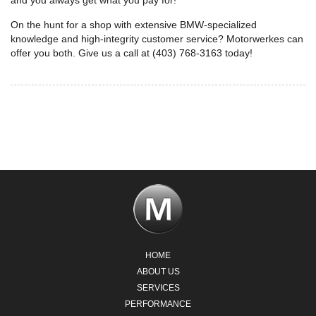
and you always get what you pay for!
On the hunt for a shop with extensive BMW-specialized
knowledge and high-integrity customer service? Motorwerkes can
offer you both. Give us a call at (403) 768-3163 today!
HOME
ABOUT US
SERVICES
PERFORMANCE