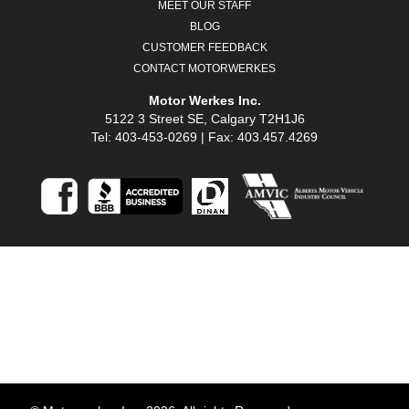
MEET OUR STAFF
BLOG
CUSTOMER FEEDBACK
CONTACT MOTORWERKES
Motor Werkes Inc.
5122 3 Street SE, Calgary T2H1J6
Tel: 403-453-0269 | Fax: 403.457.4269