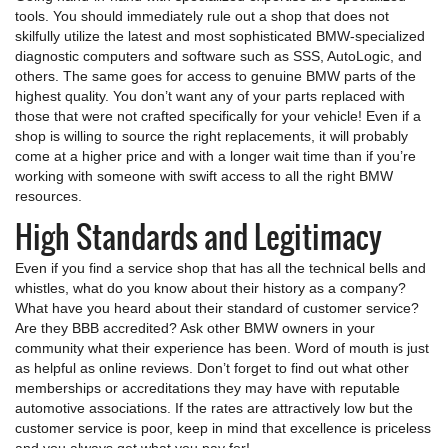
tools. You should immediately rule out a shop that does not
skilfully utilize the latest and most sophisticated BMW-specialized
diagnostic computers and software such as SSS, AutoLogic, and
others. The same goes for access to genuine BMW parts of the
highest quality. You don’t want any of your parts replaced with
those that were not crafted specifically for your vehicle! Even if a
shop is willing to source the right replacements, it will probably
come at a higher price and with a longer wait time than if you’re
working with someone with swift access to all the right BMW
resources.
High Standards and Legitimacy
Even if you find a service shop that has all the technical bells and
whistles, what do you know about their history as a company?
What have you heard about their standard of customer service?
Are they BBB accredited? Ask other BMW owners in your
community what their experience has been. Word of mouth is just
as helpful as online reviews. Don’t forget to find out what other
memberships or accreditations they may have with reputable
automotive associations. If the rates are attractively low but the
customer service is poor, keep in mind that excellence is priceless