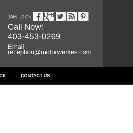
JOIN US ON
Call Now!
403-453-0269
Email!
reception@motorwerkes.com
CK
CONTACT US