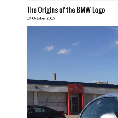
The Origins of the BMW Logo
19 October 2015