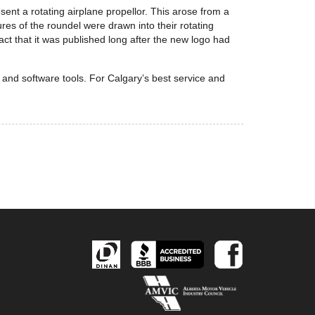
sent a rotating airplane propellor. This arose from a
res of the roundel were drawn into their rotating
fact that it was published long after the new logo had
e and software tools. For Calgary’s best service and