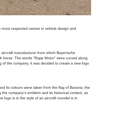
he most respected names in vehicle design and
 aircraft manufacturer from which Bayerische
lack horse. The words “Rapp Motor” were curved along
ng of the company, it was decided to create a new logo
and its colours were taken from the flag of Bavaria, the
 the company’s emblem and its historical context, as
go is in the style of an aircraft roundel is in