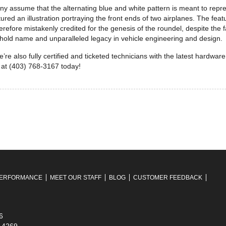
ny assume that the alternating blue and white pattern is meant to repre
d an illustration portraying the front ends of two airplanes. The featu
herefore mistakenly credited for the genesis of the roundel, despite the 
ehold name and unparalleled legacy in vehicle engineering and design.
’re also fully certified and ticketed technicians with the latest hardwar
 at (403) 768-3167 today!
ERFORMANCE
MEET OUR STAFF
BLOG
CUSTOMER FEEDBACK
6