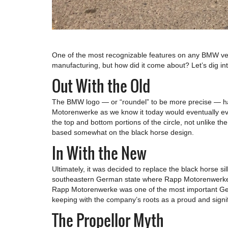
One of the most recognizable features on any BMW vehi
manufacturing, but how did it come about? Let’s dig int
Out With the Old
The BMW logo — or “roundel” to be more precise — has
Motorenwerke as we know it today would eventually evol
the top and bottom portions of the circle, not unlike 
based somewhat on the black horse design.
In With the New
Ultimately, it was decided to replace the black horse si
southeastern German state where Rapp Motorenwerke ori
Rapp Motorenwerke was one of the most important German
keeping with the company’s roots as a proud and signifi
The Propellor Myth