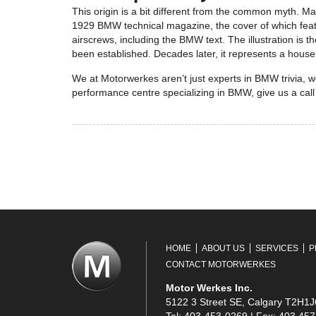
This origin is a bit different from the common myth. Ma
1929 BMW technical magazine, the cover of which feature
airscrews, including the BMW text. The illustration is t
been established. Decades later, it represents a hous
We at Motorwerkes aren’t just experts in BMW trivia, we
performance centre specializing in BMW, give us a call
HOME
ABOUT US
SERVICES
P
CONTACT MOTORWERKES
Motor Werkes Inc.
5122 3 Street SE, Calgary T2H1J