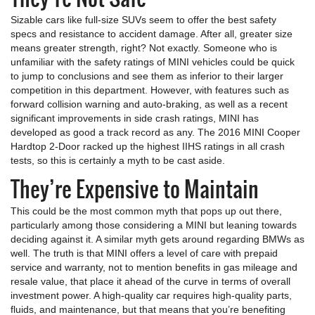
Sizable cars like full-size SUVs seem to offer the best safety
specs and resistance to accident damage. After all, greater size
means greater strength, right? Not exactly. Someone who is
unfamiliar with the safety ratings of MINI vehicles could be quick
to jump to conclusions and see them as inferior to their larger
competition in this department. However, with features such as
forward collision warning and auto-braking, as well as a recent
significant improvements in side crash ratings, MINI has
developed as good a track record as any. The 2016 MINI Cooper
Hardtop 2-Door racked up the highest IIHS ratings in all crash
tests, so this is certainly a myth to be cast aside.
They’re Expensive to Maintain
This could be the most common myth that pops up out there,
particularly among those considering a MINI but leaning towards
deciding against it. A similar myth gets around regarding BMWs as
well. The truth is that MINI offers a level of care with prepaid
service and warranty, not to mention benefits in gas mileage and
resale value, that place it ahead of the curve in terms of overall
investment power. A high-quality car requires high-quality parts,
fluids, and maintenance, but that means that you’re benefiting