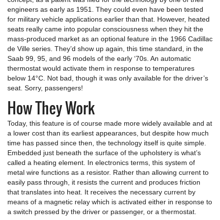
engineers as early as 1951. They could even have been tested
for military vehicle applications earlier than that. However, heated
seats really came into popular consciousness when they hit the
mass-produced market as an optional feature in the 1966 Cadillac
de Ville series. They’d show up again, this time standard, in the
Saab 99, 95, and 96 models of the early ‘70s. An automatic
thermostat would activate them in response to temperatures
below 14°C. Not bad, though it was only available for the driver’s
seat. Sorry, passengers!
How They Work
Today, this feature is of course made more widely available and at
a lower cost than its earliest appearances, but despite how much
time has passed since then, the technology itself is quite simple.
Embedded just beneath the surface of the upholstery is what’s
called a heating element. In electronics terms, this system of
metal wire functions as a resistor. Rather than allowing current to
easily pass through, it resists the current and produces friction
that translates into heat. It receives the necessary current by
means of a magnetic relay which is activated either in response to
a switch pressed by the driver or passenger, or a thermostat.