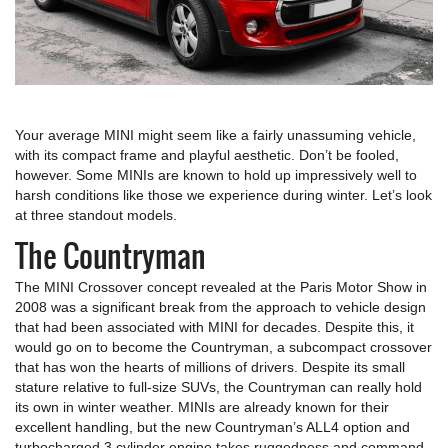
Your average MINI might seem like a fairly unassuming vehicle,
with its compact frame and playful aesthetic. Don’t be fooled,
however. Some MINIs are known to hold up impressively well to
harsh conditions like those we experience during winter. Let’s look
at three standout models.
The Countryman
The MINI Crossover concept revealed at the Paris Motor Show in
2008 was a significant break from the approach to vehicle design
that had been associated with MINI for decades. Despite this, it
would go on to become the Countryman, a subcompact crossover
that has won the hearts of millions of drivers. Despite its small
stature relative to full-size SUVs, the Countryman can really hold
its own in winter weather. MINIs are already known for their
excellent handling, but the new Countryman’s ALL4 option and
turbocharged 3 cylinder engine takes ruggedness and command