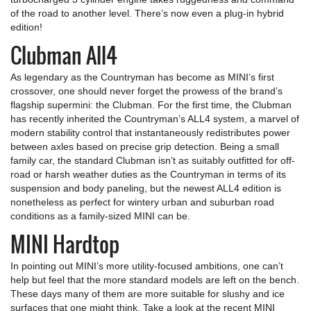
of the road to another level. There’s now even a plug-in hybrid
edition!
Clubman All4
As legendary as the Countryman has become as MINI’s first
crossover, one should never forget the prowess of the brand’s
flagship supermini: the Clubman. For the first time, the Clubman
has recently inherited the Countryman’s ALL4 system, a marvel of
modern stability control that instantaneously redistributes power
between axles based on precise grip detection. Being a small
family car, the standard Clubman isn’t as suitably outfitted for off-
road or harsh weather duties as the Countryman in terms of its
suspension and body paneling, but the newest ALL4 edition is
nonetheless as perfect for wintery urban and suburban road
conditions as a family-sized MINI can be.
MINI Hardtop
In pointing out MINI’s more utility-focused ambitions, one can’t
help but feel that the more standard models are left on the bench.
These days many of them are more suitable for slushy and ice
surfaces that one might think. Take a look at the recent MINI