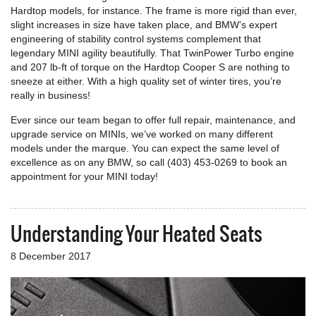
Hardtop models, for instance. The frame is more rigid than ever,
slight increases in size have taken place, and BMW’s expert
engineering of stability control systems complement that
legendary MINI agility beautifully. That TwinPower Turbo engine
and 207 lb-ft of torque on the Hardtop Cooper S are nothing to
sneeze at either. With a high quality set of winter tires, you’re
really in business!
Ever since our team began to offer full repair, maintenance, and
upgrade service on MINIs, we’ve worked on many different
models under the marque. You can expect the same level of
excellence as on any BMW, so call (403) 453-0269 to book an
appointment for your MINI today!
Understanding Your Heated Seats
8 December 2017