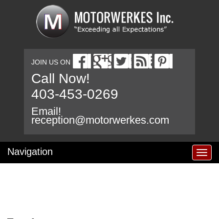
JOIN US ON
Call Now!
403-453-0269
Email!
reception@motorwerkes.com
Navigation
T
o
g
g
l
e
n