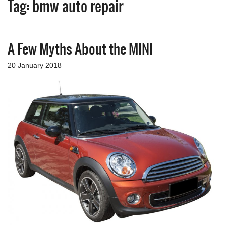
Tag:
bmw auto repair
a
v
i
g
A Few Myths About the MINI
a
t
i
20 January 2018
o
n