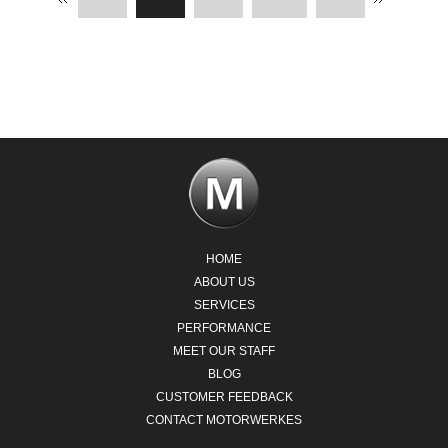
HOME
ABOUT US
SERVICES
PERFORMANCE
MEET OUR STAFF
BLOG
CUSTOMER FEEDBACK
CONTACT MOTORWERKES