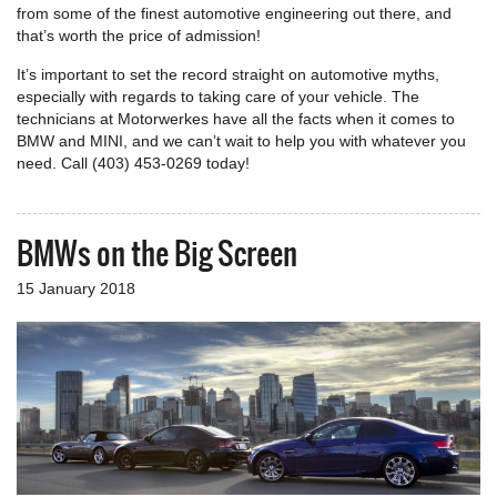
from some of the finest automotive engineering out there, and
that’s worth the price of admission!
It’s important to set the record straight on automotive myths,
especially with regards to taking care of your vehicle. The
technicians at Motorwerkes have all the facts when it comes to
BMW and MINI, and we can’t wait to help you with whatever you
need. Call (403) 453-0269 today!
BMWs on the Big Screen
15 January 2018