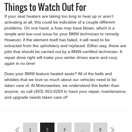
Things to Watch Out For
If your seat heaters are taking too long to heat up or aren’t
activating at all, this could be indicative of a couple different
problems. On one hand, a fuse may have blown, which is a
simple and low-cost issue for your BMW technician to remedy.
However, if the element itself has failed, it will need to be
extracted from the upholstery and replaced. Either way, these are
jobs that should be carried out by a BMW-certified technician. A
repair done right will make your winter drives warm and cozy
again in no time!
Does your BMW feature heated seats? All of the bells and
whistles that we love so much about our vehicles need to be
taken care of. At Motorwerkes, we understand this better than
anyone, so call (403) 453-0269 to have your repair, maintenance,
and upgrade needs taken care of!
1
2
3
…
5