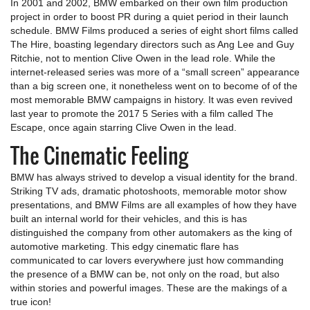
In 2001 and 2002, BMW embarked on their own film production
project in order to boost PR during a quiet period in their launch
schedule. BMW Films produced a series of eight short films called
The Hire, boasting legendary directors such as Ang Lee and Guy
Ritchie, not to mention Clive Owen in the lead role. While the
internet-released series was more of a “small screen” appearance
than a big screen one, it nonetheless went on to become of of the
most memorable BMW campaigns in history. It was even revived
last year to promote the 2017 5 Series with a film called The
Escape, once again starring Clive Owen in the lead.
The Cinematic Feeling
BMW has always strived to develop a visual identity for the brand.
Striking TV ads, dramatic photoshoots, memorable motor show
presentations, and BMW Films are all examples of how they have
built an internal world for their vehicles, and this is has
distinguished the company from other automakers as the king of
automotive marketing. This edgy cinematic flare has
communicated to car lovers everywhere just how commanding
the presence of a BMW can be, not only on the road, but also
within stories and powerful images. These are the makings of a
true icon!