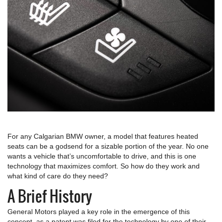
For any Calgarian BMW owner, a model that features heated
seats can be a godsend for a sizable portion of the year. No one
wants a vehicle that’s uncomfortable to drive, and this is one
technology that maximizes comfort. So how do they work and
what kind of care do they need?
A Brief History
General Motors played a key role in the emergence of this
concept, as a patent was filed for the technology by one of their