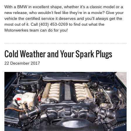
With a BMW in excellent shape, whether it’s a classic model or a
new release, who wouldn’t feel like they’re in a movie? Give your
vehicle the certified service it deserves and you’ll always get the
most out of it. Call (403) 453-0269 to find out what the
Motorwerkes team can do for you!
Cold Weather and Your Spark Plugs
22 December 2017