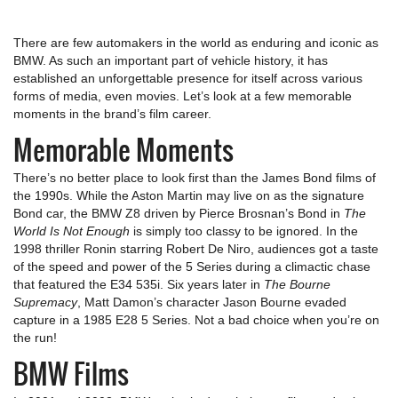
There are few automakers in the world as enduring and iconic as
BMW. As such an important part of vehicle history, it has
established an unforgettable presence for itself across various
forms of media, even movies. Let’s look at a few memorable
moments in the brand’s film career.
Memorable Moments
There’s no better place to look first than the James Bond films of
the 1990s. While the Aston Martin may live on as the signature
Bond car, the BMW Z8 driven by Pierce Brosnan’s Bond in
The
World Is Not Enough
is simply too classy to be ignored. In the
1998 thriller Ronin starring Robert De Niro, audiences got a taste
of the speed and power of the 5 Series during a climactic chase
that featured the E34 535i. Six years later in
The Bourne
Supremacy
, Matt Damon’s character Jason Bourne evaded
capture in a 1985 E28 5 Series. Not a bad choice when you’re on
the run!
BMW Films