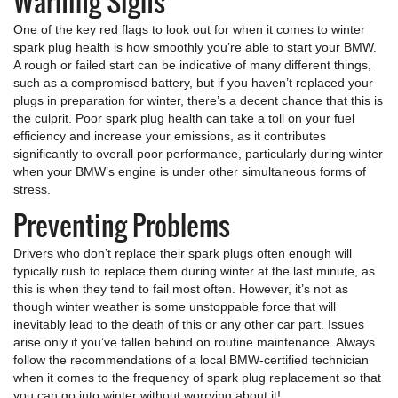
Warning Signs
One of the key red flags to look out for when it comes to winter
spark plug health is how smoothly you’re able to start your BMW.
A rough or failed start can be indicative of many different things,
such as a compromised battery, but if you haven’t replaced your
plugs in preparation for winter, there’s a decent chance that this is
the culprit. Poor spark plug health can take a toll on your fuel
efficiency and increase your emissions, as it contributes
significantly to overall poor performance, particularly during winter
when your BMW’s engine is under other simultaneous forms of
stress.
Preventing Problems
Drivers who don’t replace their spark plugs often enough will
typically rush to replace them during winter at the last minute, as
this is when they tend to fail most often. However, it’s not as
though winter weather is some unstoppable force that will
inevitably lead to the death of this or any other car part. Issues
arise only if you’ve fallen behind on routine maintenance. Always
follow the recommendations of a local BMW-certified technician
when it comes to the frequency of spark plug replacement so that
you can go into winter without worrying about it!