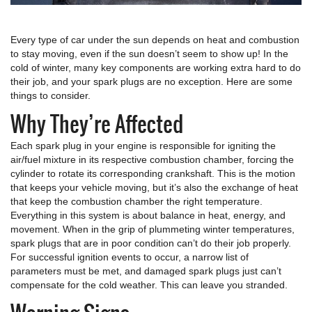
Every type of car under the sun depends on heat and combustion
to stay moving, even if the sun doesn’t seem to show up! In the
cold of winter, many key components are working extra hard to do
their job, and your spark plugs are no exception. Here are some
things to consider.
Why They’re Affected
Each spark plug in your engine is responsible for igniting the
air/fuel mixture in its respective combustion chamber, forcing the
cylinder to rotate its corresponding crankshaft. This is the motion
that keeps your vehicle moving, but it’s also the exchange of heat
that keep the combustion chamber the right temperature.
Everything in this system is about balance in heat, energy, and
movement. When in the grip of plummeting winter temperatures,
spark plugs that are in poor condition can’t do their job properly.
For successful ignition events to occur, a narrow list of
parameters must be met, and damaged spark plugs just can’t
compensate for the cold weather. This can leave you stranded.