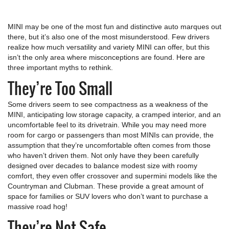
MINI may be one of the most fun and distinctive auto marques out
there, but it’s also one of the most misunderstood. Few drivers
realize how much versatility and variety MINI can offer, but this
isn’t the only area where misconceptions are found. Here are
three important myths to rethink.
They’re Too Small
Some drivers seem to see compactness as a weakness of the
MINI, anticipating low storage capacity, a cramped interior, and an
uncomfortable feel to its drivetrain. While you may need more
room for cargo or passengers than most MINIs can provide, the
assumption that they’re uncomfortable often comes from those
who haven’t driven them. Not only have they been carefully
designed over decades to balance modest size with roomy
comfort, they even offer crossover and supermini models like the
Countryman and Clubman. These provide a great amount of
space for families or SUV lovers who don’t want to purchase a
massive road hog!
They’re Not Safe