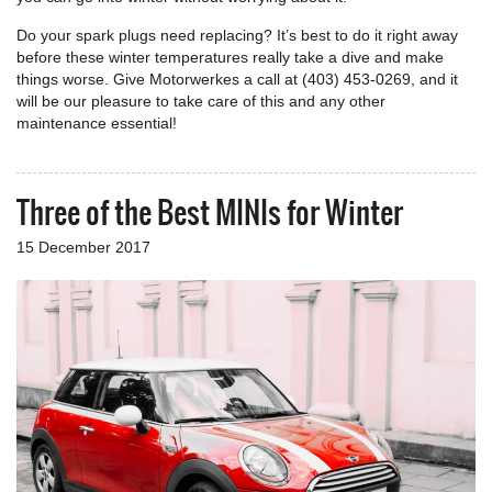
Do your spark plugs need replacing? It’s best to do it right away
before these winter temperatures really take a dive and make
things worse. Give Motorwerkes a call at (403) 453-0269, and it
will be our pleasure to take care of this and any other
maintenance essential!
Three of the Best MINIs for Winter
15 December 2017