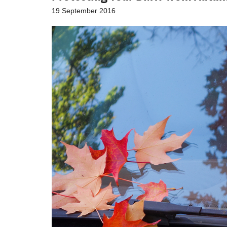
19 September 2016