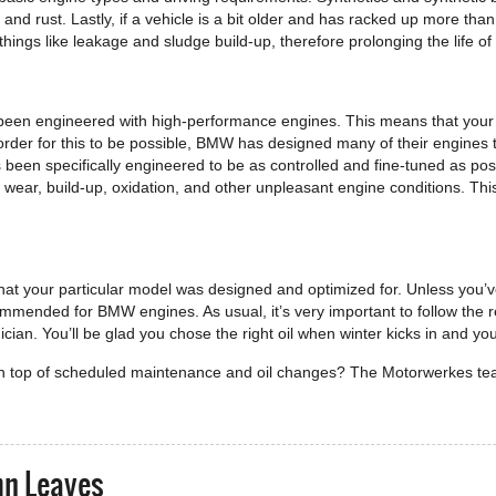
and rust. Lastly, if a vehicle is a bit older and has racked up more tha
things like leakage and sludge build-up, therefore prolonging the life of
been engineered with high-performance engines. This means that your e
order for this to be possible, BMW has designed many of their engines 
s been specifically engineered to be as controlled and fine-tuned as poss
 wear, build-up, oxidation, and other unpleasant engine conditions. Thi
that your particular model was designed and optimized for. Unless you
commended for BMW engines. As usual, it’s very important to follow the
n. You’ll be glad you chose the right oil when winter kicks in and you
 on top of scheduled maintenance and oil changes? The Motorwerkes t
mn Leaves