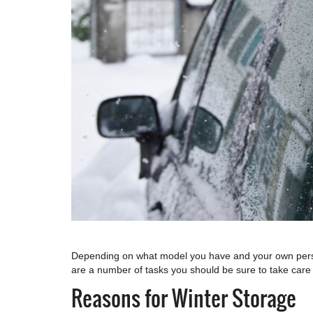
Depending on what model you have and your own persona
are a number of tasks you should be sure to take care 
Reasons for Winter Storage