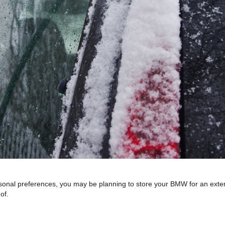
l preferences, you may be planning to store your BMW for an extended 
of.