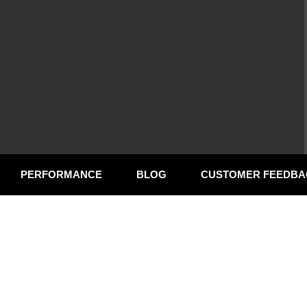
PERFORMANCE
BLOG
CUSTOMER FEEDBA