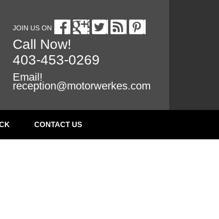
JOIN US ON
Call Now!
403-453-0269
Email!
reception@motorwerkes.com
CK
CONTACT US