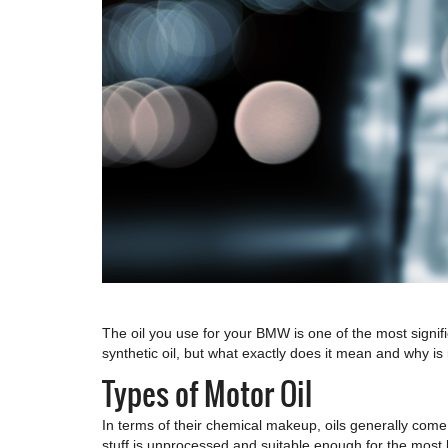
The oil you use for your BMW is one of the most signif
synthetic oil, but what exactly does it mean and why is 
Types of Motor Oil
In terms of their chemical makeup, oils generally come 
stuff is unprocessed and suitable enough for the most b