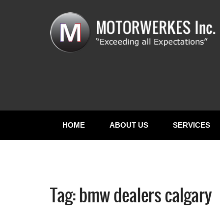
HOME
ABOUT US
SERVICES
Tag:
bmw dealers calgary