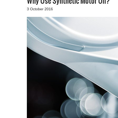
Why Use Synthetic Motor Oil?
3 October 2016