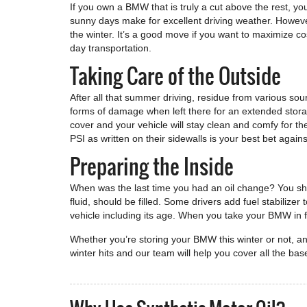
If you own a BMW that is truly a cut above the rest, you
sunny days make for excellent driving weather. Howeve
the winter. It’s a good move if you want to maximize co
day transportation.
Taking Care of the Outside
After all that summer driving, residue from various sour
forms of damage when left there for an extended storag
cover and your vehicle will stay clean and comfy for th
PSI as written on their sidewalls is your best bet agains
Preparing the Inside
When was the last time you had an oil change? You shoul
fluid, should be filled. Some drivers add fuel stabilize
vehicle including its age. When you take your BMW in fo
Whether you’re storing your BMW this winter or not, a
winter hits and our team will help you cover all the bas