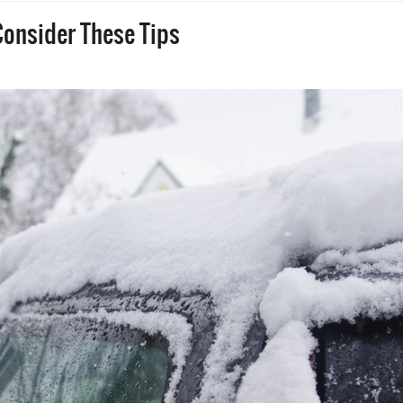
onsider These Tips