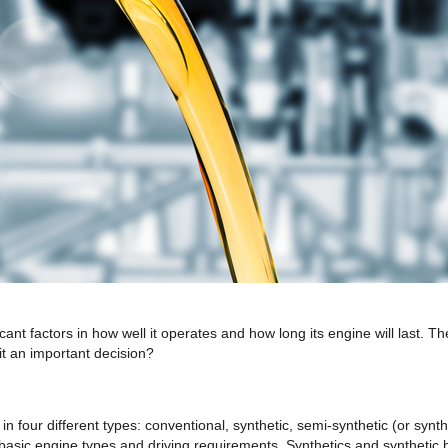
icant factors in how well it operates and how long its engine will la
it an important decision?
in four different types: conventional, synthetic, semi-synthetic (or synt
asic engine types and driving requirements. Synthetics and synthetic ble