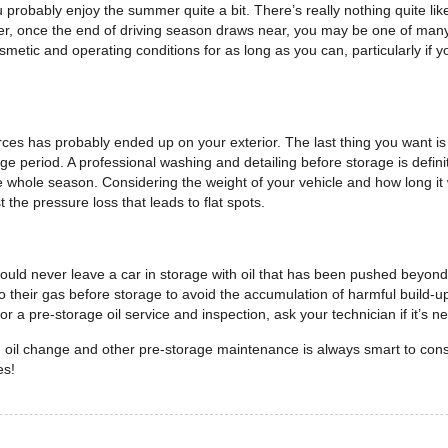
 probably enjoy the summer quite a bit. There’s really nothing quite like 
r, once the end of driving season draws near, you may be one of many 
smetic and operating conditions for as long as you can, particularly if
ces has probably ended up on your exterior. The last thing you want is f
e period. A professional washing and detailing before storage is defini
e whole season. Considering the weight of your vehicle and how long it w
t the pressure loss that leads to flat spots.
d never leave a car in storage with oil that has been pushed beyond its
r to their gas before storage to avoid the accumulation of harmful build-u
r a pre-storage oil service and inspection, ask your technician if it’s 
n oil change and other pre-storage maintenance is always smart to con
es!