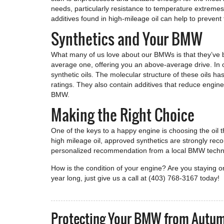
needs, particularly resistance to temperature extremes 
additives found in high-mileage oil can help to prevent 
Synthetics and Your BMW
What many of us love about our BMWs is that they’ve 
average one, offering you an above-average drive. In 
synthetic oils. The molecular structure of these oils ha
ratings. They also contain additives that reduce engine
BMW.
Making the Right Choice
One of the keys to a happy engine is choosing the oil 
high mileage oil, approved synthetics are strongly re
personalized recommendation from a local BMW technicia
How is the condition of your engine? Are you staying
year long, just give us a call at (403) 768-3167 today!
Protecting Your BMW from Autu