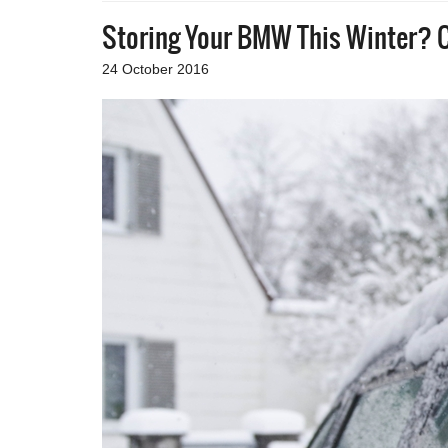
Storing Your BMW This Winter? C
24 October 2016