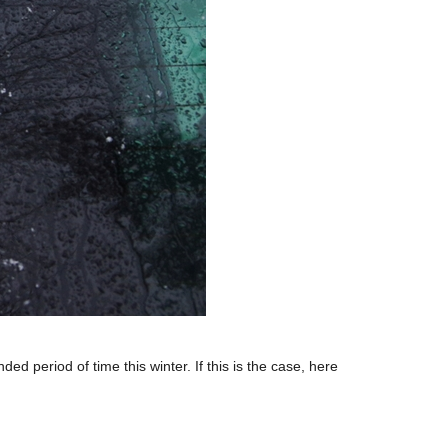
period of time this winter. If this is the case, here