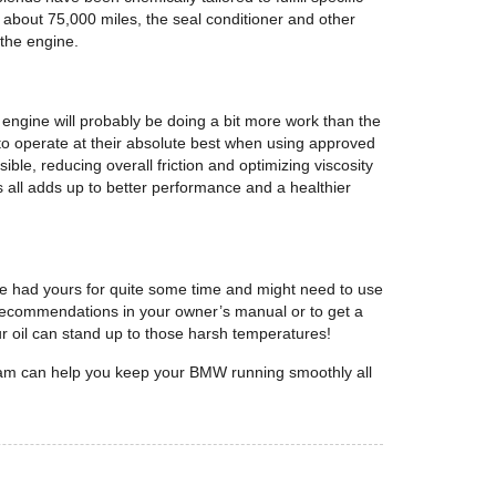
n about 75,000 miles, the seal conditioner and other
 the engine.
ngine will probably be doing a bit more work than the
to operate at their absolute best when using approved
ible, reducing overall friction and optimizing viscosity
s all adds up to better performance and a healthier
’ve had yours for quite some time and might need to use
 recommendations in your owner’s manual or to get a
r oil can stand up to those harsh temperatures!
eam can help you keep your BMW running smoothly all