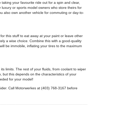
taking your favourite ride out for a spin and clear,
luxury or sports model owners who store theirs for
 you also own another vehicle for commuting or day-to-
or this stuff to eat away at your paint or leave other
tely a wise choice. Combine this with a good-quality
ill be immobile, inflating your tires to the maximum
 limits. The rest of your fluids, from coolant to wiper
p, but this depends on the characteristics of your
needed for your model!
sider. Call Motorwerkes at (403) 768-3167 before