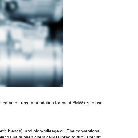
st. The common recommendation for most BMWs is to use
hetic blends), and high-mileage oil. The conventional
nds have been chemically tailored to fulfill specific